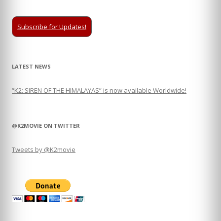
Subscribe for Updates!
LATEST NEWS
“K2: SIREN OF THE HIMALAYAS” is now available Worldwide!
@K2MOVIE ON TWITTER
Tweets by @K2movie