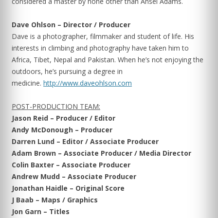
considered a master by none other than Ansel Adams.
Dave Ohlson – Director / Producer
Dave is a photographer, filmmaker and student of life. His
interests in climbing and photography have taken him to
Africa, Tibet, Nepal and Pakistan. When he’s not enjoying the
outdoors, he’s pursuing a degree in
medicine.
http://www.daveohlson.com
POST-PRODUCTION TEAM:
Jason Reid – Producer / Editor
Andy McDonough – Producer
Darren Lund – Editor / Associate Producer
Adam Brown – Associate Producer / Media Director
Colin Baxter – Associate Producer
Andrew Mudd – Associate Producer
Jonathan Haidle – Original Score
J Baab – Maps / Graphics
Jon Garn – Titles