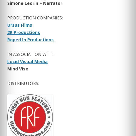
Simone Leorin – Narrator
PRODUCTION COMPANIES:
Ursus Films
2R Productions
Roped In Productions
IN ASSOCIATION WITH:
Lucid Visual Media
Mind Vise
DISTRIBUTORS: