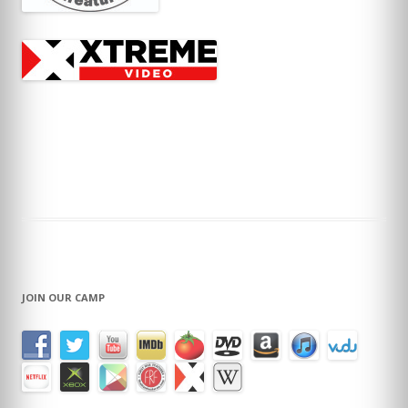
JOIN OUR CAMP