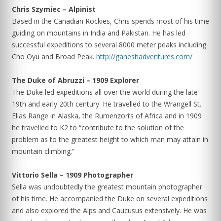
Chris Szymiec – Alpinist
Based in the Canadian Rockies, Chris spends most of his time
guiding on mountains in India and Pakistan. He has led
successful expeditions to several 8000 meter peaks including
Cho Oyu and Broad Peak.
http://ganeshadventures.com/
The Duke of Abruzzi – 1909 Explorer
The Duke led expeditions all over the world during the late
19th and early 20th century. He travelled to the Wrangell St.
Elias Range in Alaska, the Rumenzori’s of Africa and in 1909
he travelled to K2 to “contribute to the solution of the
problem as to the greatest height to which man may attain in
mountain climbing.”
Vittorio Sella – 1909 Photographer
Sella was undoubtedly the greatest mountain photographer
of his time. He accompanied the Duke on several expeditions
and also explored the Alps and Caucusus extensively. He was