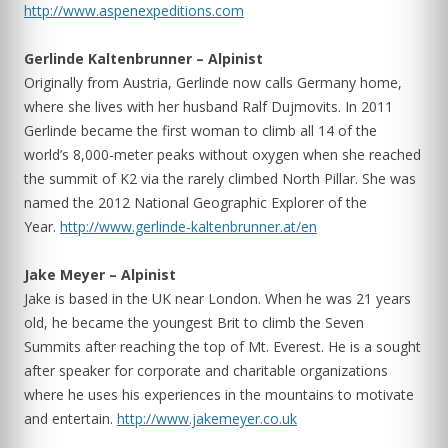
http://www.aspenexpeditions.com
Gerlinde Kaltenbrunner – Alpinist
Originally from Austria, Gerlinde now calls Germany home,
where she lives with her husband Ralf Dujmovits. In 2011
Gerlinde became the first woman to climb all 14 of the
world’s 8,000-meter peaks without oxygen when she reached
the summit of K2 via the rarely climbed North Pillar. She was
named the 2012 National Geographic Explorer of the
Year.
http://www.gerlinde-kaltenbrunner.at/en
Jake Meyer – Alpinist
Jake is based in the UK near London. When he was 21 years
old, he became the youngest Brit to climb the Seven
Summits after reaching the top of Mt. Everest. He is a sought
after speaker for corporate and charitable organizations
where he uses his experiences in the mountains to motivate
and entertain.
http://www.­jakemeyer.co.uk