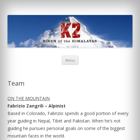
K2: Siren of the Himalayas
Skip
Menu
to
content
Team
ON THE MOUNTAIN
Fabrizio Zangrili – Alpinist
Based in Colorado, Fabrizio spends a good portion of every
year guiding in Nepal, Tibet and Pakistan. When he’s not
guiding he pursues personal goals on some of the biggest
mountain faces in the world.