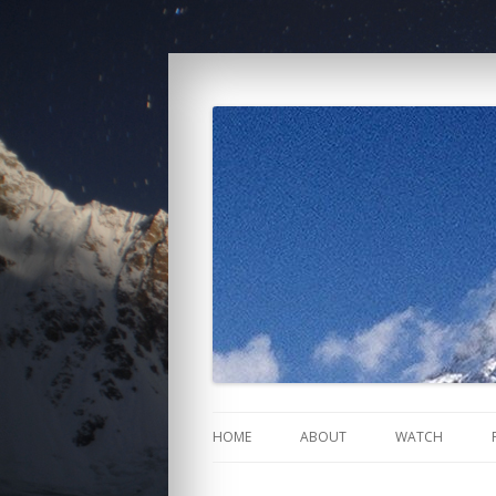
K2: Siren of the Hi
HOME
ABOUT
WATCH
NEWS
U.S.A.