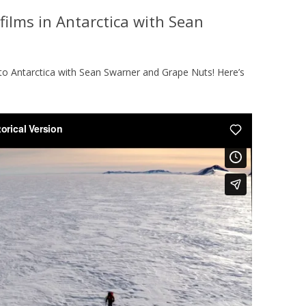
films in Antarctica with Sean
L
PHOTOS
to Antarctica with Sean Swarner and Grape Nuts! Here’s