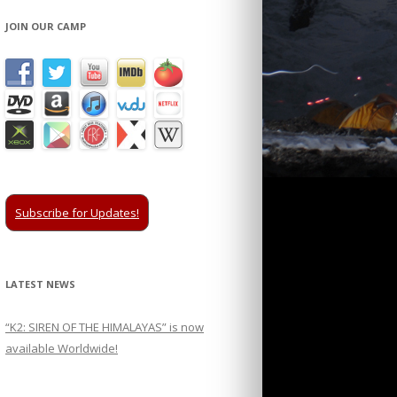
JOIN OUR CAMP
Subscribe for Updates!
LATEST NEWS
“K2: SIREN OF THE HIMALAYAS” is now
available Worldwide!