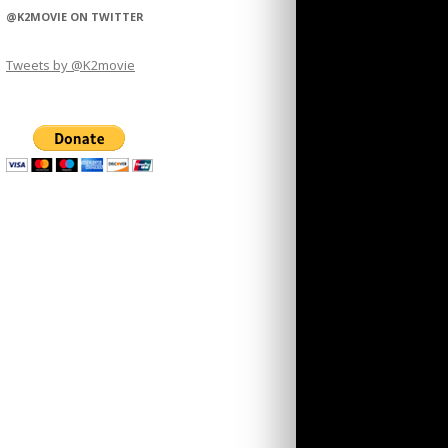
@K2MOVIE ON TWITTER
Tweets by @K2movie