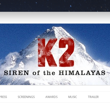
malayas
Skip
to
PRESS
SCREENINGS
AWARDS
MUSIC
TRAILER
content
REVIEWS