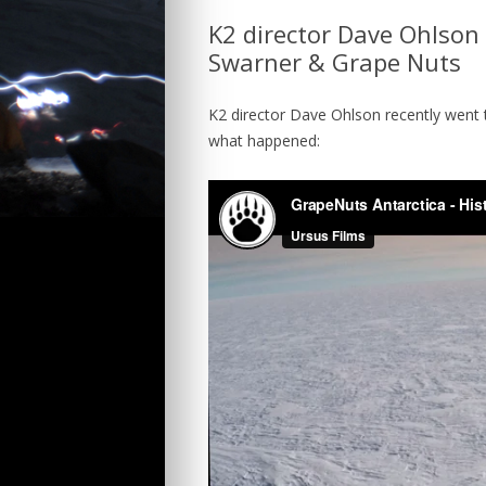
K2 director Dave Ohlson 
TEAM
INTERNATIONA
Swarner & Grape Nuts
CONTACT
TRAILER
K2 director Dave Ohlson recently went 
what happened: