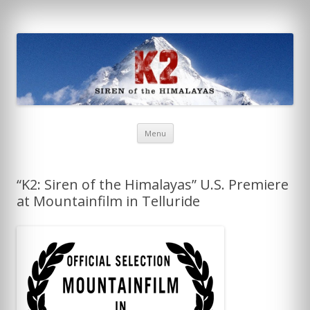
K2: Siren of the Himalayas
Skip
Menu
to
content
“K2: Siren of the Himalayas” U.S. Premiere
at Mountainfilm in Telluride