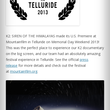
K2: SIREN OF THE HIMALAYAS made its U.S. Premiere at
Mountainfilm in Telluride on Memorial Day Weekend 2013!
This was the perfect place to experience our K2 documentary
on the big screen, and our team had an absolutely amazing
festival experience in Telluride. See the official
press
release
for more details and check out the festival
at
mountainfilm.org
.