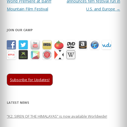
navigation
World Premiere at Banff
announces film festival run in
Mountain Film Festival
U.S. and Europe
→
JOIN OUR CAMP
Subscribe for Updates!
LATEST NEWS
“K2: SIREN OF THE HIMALAYAS” is now available Worldwide!